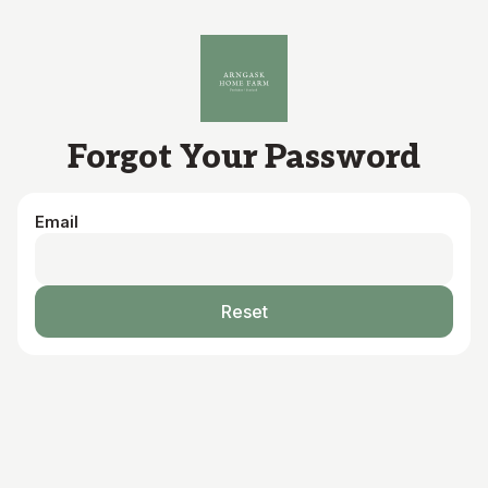
Skip to main content
Forgot Your Password
Email
Reset