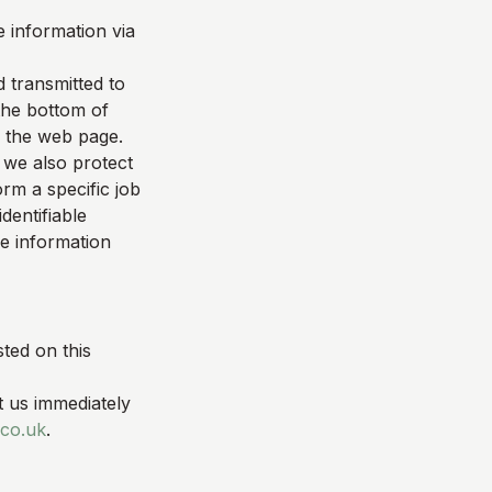
 information via
d transmitted to
 the bottom of
f the web page.
 we also protect
rm a specific job
dentifiable
le information
ted on this
t us immediately
co.uk
.