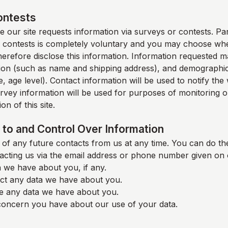
ontests
 our site requests information via surveys or contests. Part
 contests is completely voluntary and you may choose whe
therefore disclose this information. Information requested m
ion (such as name and shipping address), and demographic
, age level). Contact information will be used to notify th
rvey information will be used for purposes of monitoring o
on of this site.
to and Control Over Information
of any future contacts from us at any time. You can do the
acting us via the email address or phone number given on 
 we have about you, if any.
ct any data we have about you.
e any data we have about you.
oncern you have about our use of your data.