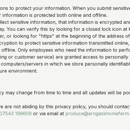
ons to protect your information. When you submit sensitive
 information is protected both online and offline.
ect sensitive information, that information is encrypted an
y. You can verify this by looking for a closed lock icon at
, or looking for "https" at the beginning of the address o
ryption to protect sensitive information transmitted online,
 offline. Only employees who need the information to perfo
ling or customer service) are granted access to personally i
 computers/servers in which we store personally identifiab
cure environment.
cy may change from time to time and all updates will be pos
we are not abiding by this privacy policy, you should contac
07543 199609
or via email at
produce@arngaskhomefarm.