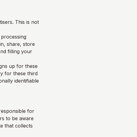
sers. This is not
d processing
n, share, store
d filling your
igns up for these
y for these third
nally identifiable
responsible for
ers to be aware
e that collects