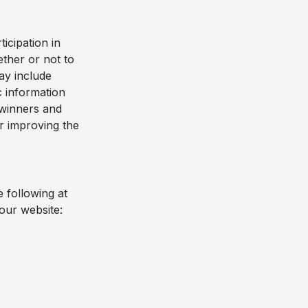
icipation in
ther or not to
ay include
 information
e winners and
r improving the
 following at
our website: