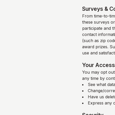
Surveys & C
From time-to-time
these surveys or
participate and 
contact informat
(such as zip code
award prizes. Su
use and satisfacti
Your Access 
You may opt out 
any time by cont
See what data
Change/corre
Have us delet
Express any c