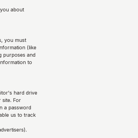
l you about
s, you must
nformation (like
ing purposes and
 information to
itor's hard drive
 site. For
in a password
able us to track
dvertisers).