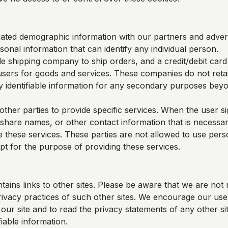
ted demographic information with our partners and adverti
sonal information that can identify any individual person.
e shipping company to ship orders, and a credit/debit car
users for goods and services. These companies do not retai
y identifiable information for any secondary purposes beyon
other parties to provide specific services. When the user s
 share names, or other contact information that is necessar
e these services. These parties are not allowed to use perso
pt for the purpose of providing these services.
tains links to other sites. Please be aware that we are not 
rivacy practices of such other sites. We encourage our us
ur site and to read the privacy statements of any other sit
fiable information.