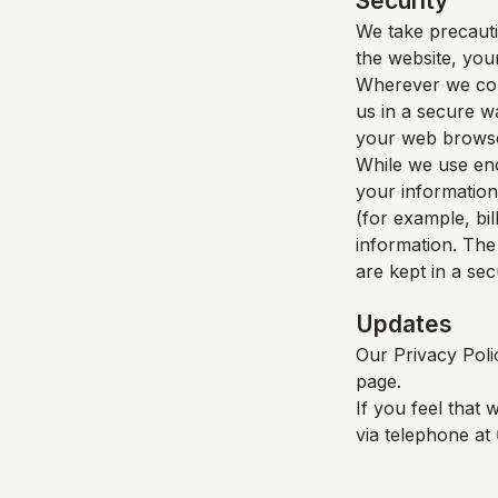
Security
We take precauti
the website, your
Wherever we coll
us in a secure wa
your web browser
While we use enc
your information
(for example, bil
information. The
are kept in a se
Updates
Our Privacy Poli
page.
If you feel that 
via telephone at