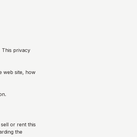
. This privacy
he web site, how
on.
sell or rent this
arding the