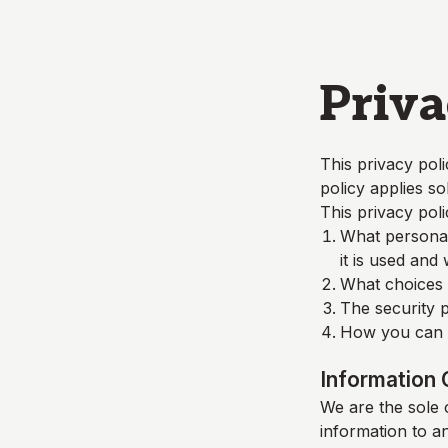
Skip to main content
Priva
This privacy poli
policy applies so
This privacy poli
What personall
it is used and
What choices a
The security p
How you can c
Information 
We are the sole o
information to a