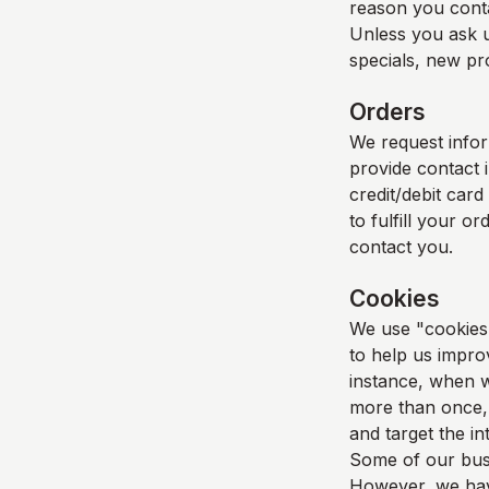
reason you cont
Unless you ask u
specials, new pro
Orders
We request info
provide contact 
credit/debit card
to fulfill your o
contact you.
Cookies
We use "cookies" 
to help us improv
instance, when w
more than once, 
and target the i
Some of our busi
However, we have