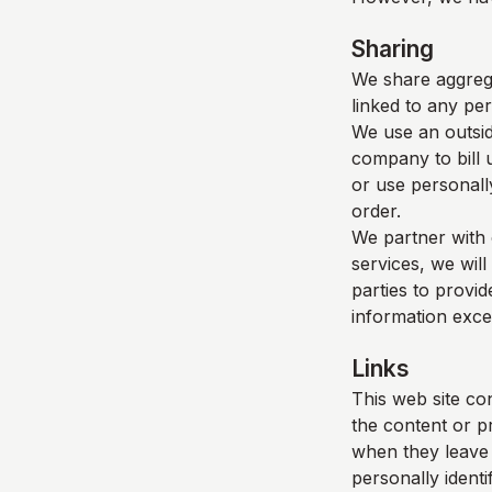
Sharing
We share aggrega
linked to any per
We use an outsid
company to bill 
or use personall
order.
We partner with 
services, we will
parties to provid
information exce
Links
This web site con
the content or p
when they leave o
personally identi