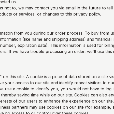
acted us.
s not to, we may contact you via email in the future to tel
ducts or services, or changes to this privacy policy.
rmation from you during our order process. To buy from u
information (like name and shipping address) and financial i
 number, expiration date). This information is used for bill
rders. If we have trouble processing an order, we'll use this
on this site. A cookie is a piece of data stored on a site vis
e your access to our site and identify repeat visitors to our
e use a cookie to identify you, you would not have to log 
thereby saving time while on our site. Cookies can also en
nterests of our users to enhance the experience on our site.
ness partners may use cookies on our site (for example, a
 no access to or control over these cookies.