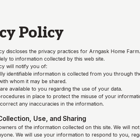
cy Policy
cy discloses the privacy practices for
Arngask Home Farm
lely to information collected by this web site.
cy will notify you of:
y identifiable information is collected from you through t
 with whom it may be shared.
re available to you regarding the use of your data.
rocedures in place to protect the misuse of your informati
orrect any inaccuracies in the information.
Collection, Use, and Sharing
wners of the information collected on this site. We will not 
nyone. We will use your information to respond to you, reg