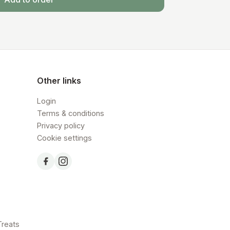
Other links
Login
Terms & conditions
Privacy policy
Cookie settings
Treats