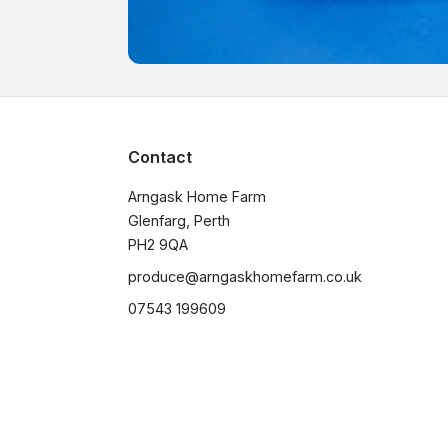
Contact
Arngask Home Farm

Glenfarg, Perth

PH2 9QA
produce@arngaskhomefarm.co.uk
07543 199609