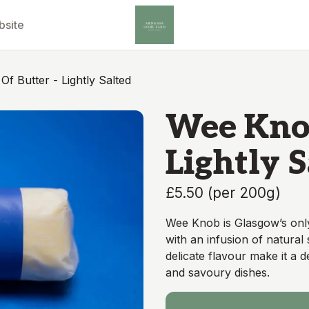
bsite
f Butter - Lightly Salted
Wee Knob
Lightly 
£5.50
(
per 200g
)
Wee Knob is Glasgow’s onl
with an infusion of natural 
delicate flavour make it a 
and savoury dishes.