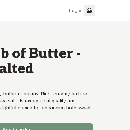
Login
 of Butter -
Salted
y butter company. Rich, creamy texture
sea salt. Its exceptional quality and
delightful choice for enhancing both sweet
Add to order