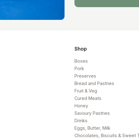
Shop
Boxes
Pork
Preserves
Bread and Pastries
Fruit & Veg
Cured Meats
Honey
Savoury Pastries
Drinks
Eggs, Butter, Milk
Chocolates, Biscuits & Sweet 