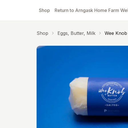
Skip to main content
Shop
Return to Arngask Home Farm We
Shop
Eggs, Butter, Milk
Wee Knob O